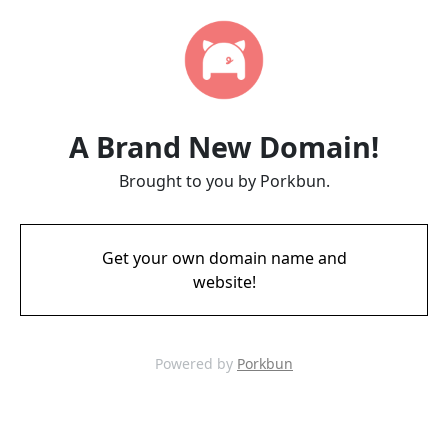
A Brand New Domain!
Brought to you by Porkbun.
Get your own domain name and
website!
Powered by
Porkbun